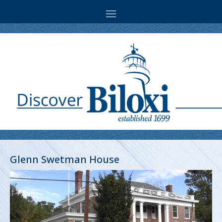
Glenn Swetman House