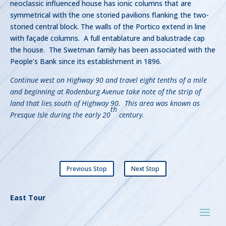
neoclassic influenced house has ionic columns that are
symmetrical with the one storied pavilions flanking the two-
storied central block. The walls of the Portico extend in line
with façade columns. A full entablature and balustrade cap
the house. The Swetman family has been associated with the
People’s Bank since its establishment in 1896.
Continue west on Highway 90 and travel eight tenths of a mile
and beginning at Rodenburg Avenue take note of the strip of
land that lies south of Highway 90. This area was known as
th
Presque Isle during the early 20
century.
Previous Stop
Next Stop
East Tour