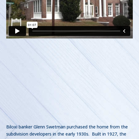
Biloxi banker Glenn Swetman purchased the home from the
subdivision developers in the early 1930s. Built in 1927, the