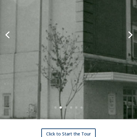
Click to Start the Tour