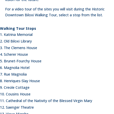
For a video tour of the sites you will visit during the Historic
Downtown Biloxi Walking Tour, select a stop from the list.
Walking Tour Stops
Katrina Memorial
Old Biloxi Library
The Clemens House
Scherer House
Brunet-Fourchy House
Magnolia Hotel
Rue Magnolia
Henriques-Slay House
Creole Cottage
Cousins House
Cathedral of the Nativity of the Blessed Virgin Mary
Saenger Theatre
Vieux Marche