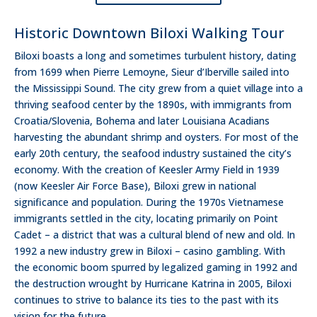
Historic Downtown Biloxi Walking Tour
Biloxi boasts a long and sometimes turbulent history, dating
from 1699 when Pierre Lemoyne, Sieur d’Iberville sailed into
the Mississippi Sound. The city grew from a quiet village into a
thriving seafood center by the 1890s, with immigrants from
Croatia/Slovenia, Bohema and later Louisiana Acadians
harvesting the abundant shrimp and oysters. For most of the
early 20th century, the seafood industry sustained the city’s
economy. With the creation of Keesler Army Field in 1939
(now Keesler Air Force Base), Biloxi grew in national
significance and population. During the 1970s Vietnamese
immigrants settled in the city, locating primarily on Point
Cadet – a district that was a cultural blend of new and old. In
1992 a new industry grew in Biloxi – casino gambling. With
the economic boom spurred by legalized gaming in 1992 and
the destruction wrought by Hurricane Katrina in 2005, Biloxi
continues to strive to balance its ties to the past with its
vision for the future.